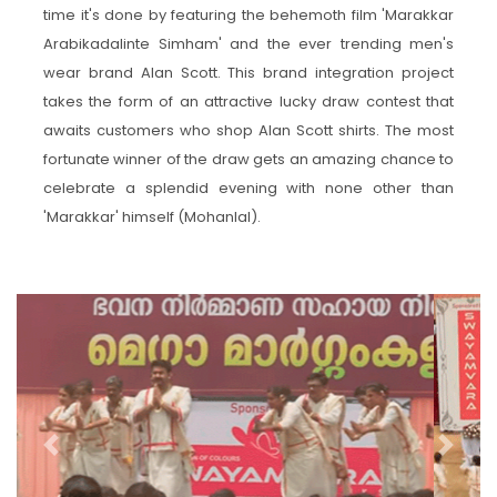
time it's done by featuring the behemoth film 'Marakkar
Arabikadalinte Simham' and the ever trending men's
wear brand Alan Scott. This brand integration project
takes the form of an attractive lucky draw contest that
awaits customers who shop Alan Scott shirts. The most
fortunate winner of the draw gets an amazing chance to
celebrate a splendid evening with none other than
'Marakkar' himself (Mohanlal).
Previous
Next