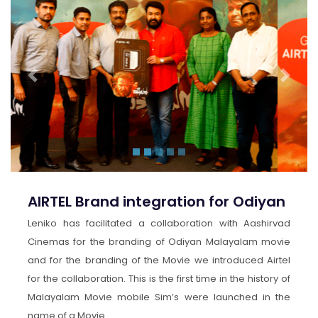
Previous
Next
AIRTEL Brand integration for Odiyan
Leniko has facilitated a collaboration with Aashirvad
Cinemas for the branding of Odiyan Malayalam movie
and for the branding of the Movie we introduced Airtel
for the collaboration. This is the first time in the history of
Malayalam Movie mobile Sim’s were launched in the
name of a Movie .