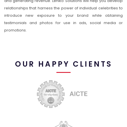
and generating revenue. Leniko Solutions will help you develop
relationships that harness the power of individual celebrities to
introduce new exposure to your brand while obtaining
testimonials and photos for use in ads, social media or
promotions.
OUR HAPPY CLIENTS