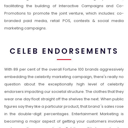
facilitating the building of Interactive Campaigns and Co-
Promotions to promote the joint venture, which includes: co-
branded paid media, retail POS, contests & social media
marketing campaigns.
CELEB ENDORSEMENTS
With 89 per cent of the overall Fortune 100 brands aggressively
embedding the celebrity marketing campaign, there's really no
question about the exceptionally high level of celebrity
endorsers impacting our societal structure. The clothes that they
wear one day float straight off the shelves the next. When public
figures say they like a particular product, that brand 's sales rose
in the double-digit percentages. Entertainment Marketing is
becoming a major aspect of getting your customers involved