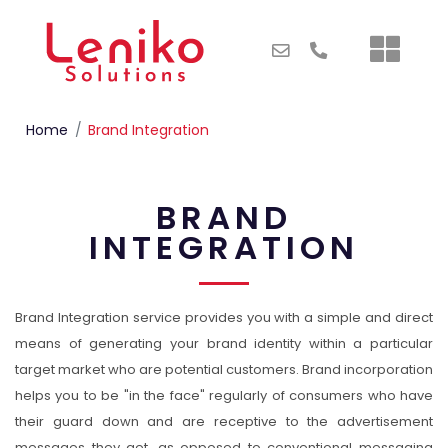
Home
Brand Integration
BRAND
INTEGRATION
Brand Integration service provides you with a simple and direct
means of generating your brand identity within a particular
target market who are potential customers. Brand incorporation
helps you to be "in the face" regularly of consumers who have
their guard down and are receptive to the advertisement
messages they get, as opposed to conventional messaging