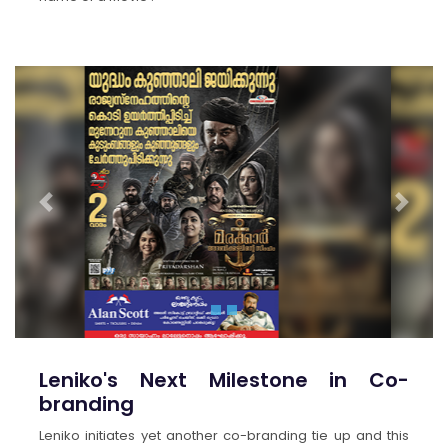
Previous
Next
Leniko's Next Milestone in Co-
branding
Leniko initiates yet another co-branding tie up and this