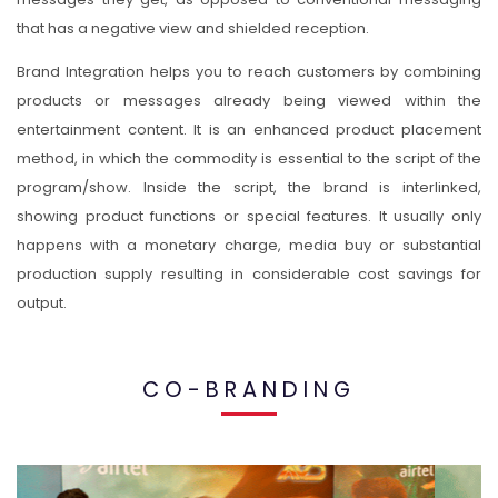
that has a negative view and shielded reception.
Brand Integration helps you to reach customers by combining
products or messages already being viewed within the
entertainment content. It is an enhanced product placement
method, in which the commodity is essential to the script of the
program/show. Inside the script, the brand is interlinked,
showing product functions or special features. It usually only
happens with a monetary charge, media buy or substantial
production supply resulting in considerable cost savings for
output.
CO-BRANDING