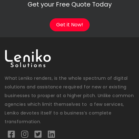
Get your Free Quote Today
Get it Now!
What Leniko renders, is the whole spectrum of digital
solutions and assistance required for new or existing
businesses to prosper at a higher pitch. Unlike common
agencies which limit themselves to a few services,
Leniko devotes itself to a business’s complete
transformation.