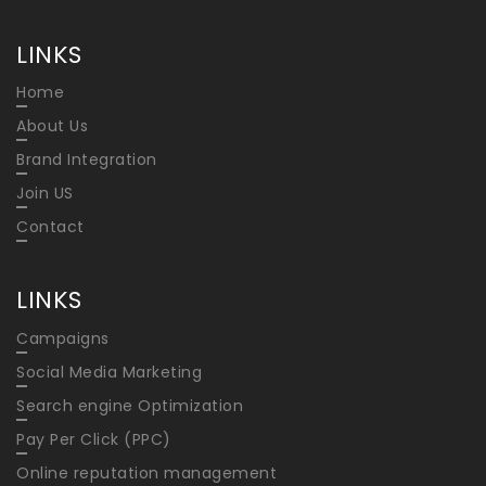
LINKS
Home
About Us
Brand Integration
Join US
Contact
LINKS
Campaigns
Social Media Marketing
Search engine Optimization
Pay Per Click (PPC)
Online reputation management