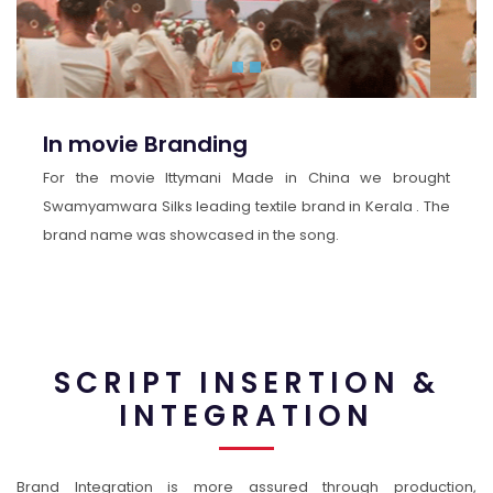
In movie Branding
For the movie Ittymani Made in China we brought
Swamyamwara Silks leading textile brand in Kerala . The
brand name was showcased in the song.
SCRIPT INSERTION &
INTEGRATION
Brand Integration is more assured through production,