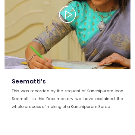
Seematti’s
This was recorded by the request of Kanchipuram Icon
Seematti. In this Documentary we have explained the
whole process of making of a Kanchipuram Saree.