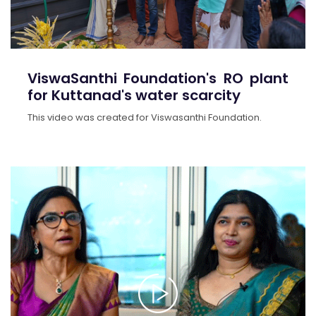
ViswaSanthi Foundation's RO plant
for Kuttanad's water scarcity
This video was created for Viswasanthi Foundation.
>