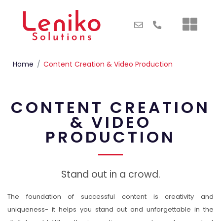
Home
Content Creation & Video Production
CONTENT CREATION
& VIDEO
PRODUCTION
Stand out in a crowd.
The foundation of successful content is creativity and
uniqueness- it helps you stand out and unforgettable in the