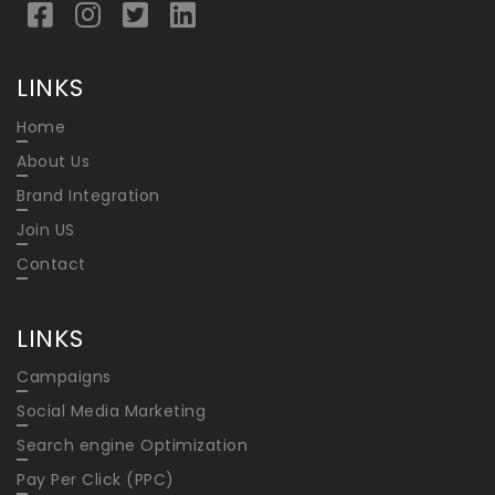
LINKS
Home
About Us
Brand Integration
Join US
Contact
LINKS
Campaigns
Social Media Marketing
Search engine Optimization
Pay Per Click (PPC)