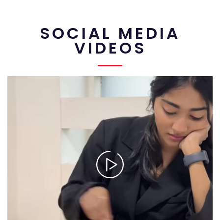
SOCIAL MEDIA
VIDEOS