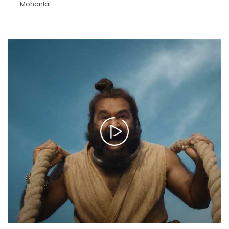
Mohanlal
>