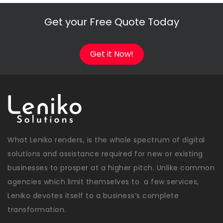
Get your Free Quote Today
Get it Now!
What Leniko renders, is the whole spectrum of digital
solutions and assistance required for new or existing
businesses to prosper at a higher pitch. Unlike common
agencies which limit themselves to a few services,
Leniko devotes itself to a business’s complete
transformation.