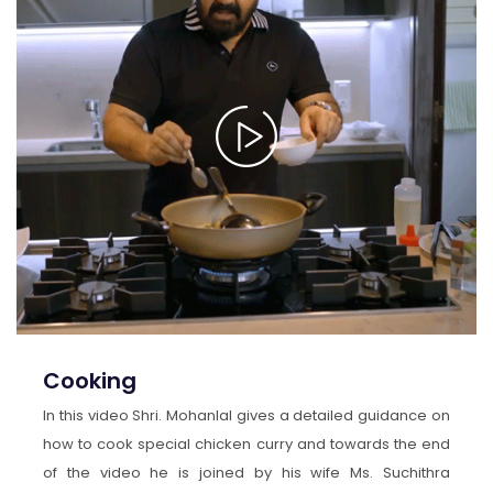
Cooking
In this video Shri. Mohanlal gives a detailed guidance on
how to cook special chicken curry and towards the end
of the video he is joined by his wife Ms. Suchithra