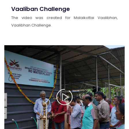
Vaaliban Challenge
The video was created for Malaikottai Vaalibhan,
Vaalibhan Challenge.