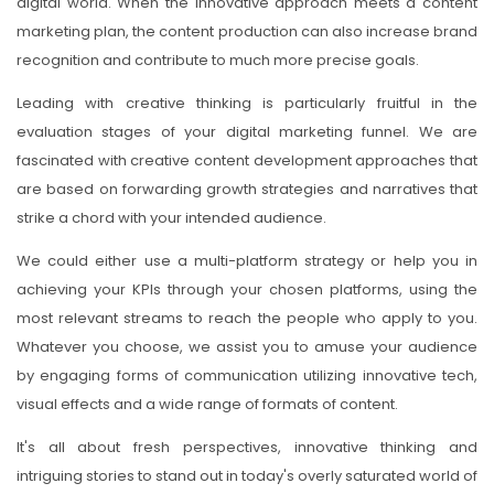
digital world. When the innovative approach meets a content
marketing plan, the content production can also increase brand
recognition and contribute to much more precise goals.
Leading with creative thinking is particularly fruitful in the
evaluation stages of your digital marketing funnel. We are
fascinated with creative content development approaches that
are based on forwarding growth strategies and narratives that
strike a chord with your intended audience.
We could either use a multi-platform strategy or help you in
achieving your KPIs through your chosen platforms, using the
most relevant streams to reach the people who apply to you.
Whatever you choose, we assist you to amuse your audience
by engaging forms of communication utilizing innovative tech,
visual effects and a wide range of formats of content.
It's all about fresh perspectives, innovative thinking and
intriguing stories to stand out in today's overly saturated world of