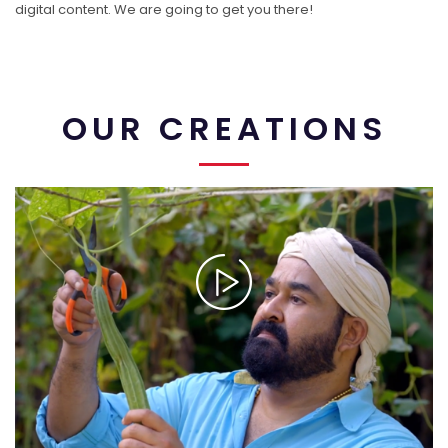
digital content. We are going to get you there!
OUR CREATIONS