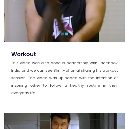
Previous
Next
Workout
This video was also done in partnership with Facebook
India and we can see Shri. Mohanlal sharing his workout
session. The video was uploaded with the intention of
inspiring other to follow a healthy routine in their
everyday life.