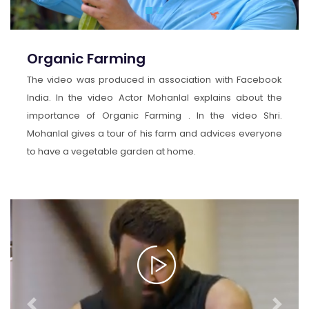
Organic Farming
The video was produced in association with Facebook
India. In the video Actor Mohanlal explains about the
importance of Organic Farming . In the video Shri.
Mohanlal gives a tour of his farm and advices everyone
to have a vegetable garden at home.