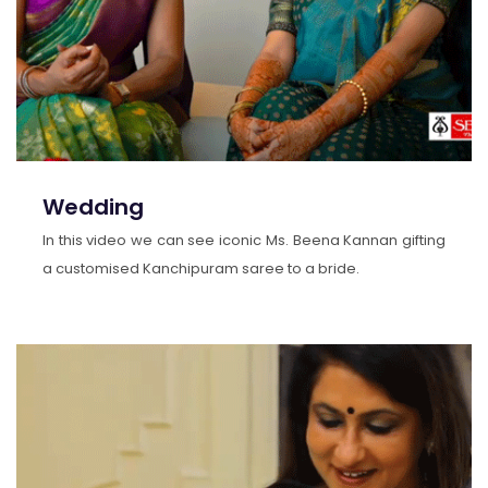
Wedding
In this video we can see iconic Ms. Beena Kannan gifting
a customised Kanchipuram saree to a bride.