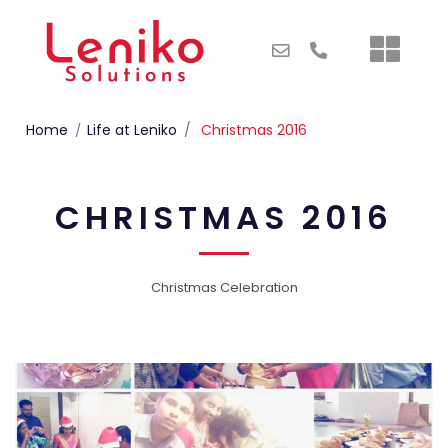
Home
Life at Leniko
Christmas 2016
CHRISTMAS 2016
Christmas Celebration