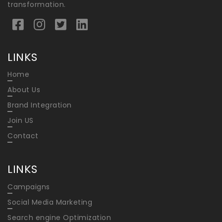
transformation.
LINKS
Home
About Us
Brand Integration
Join US
Contact
LINKS
Campaigns
Social Media Marketing
Search engine Optimization