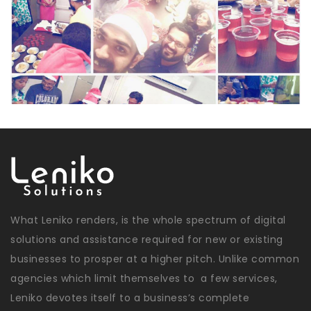
What Leniko renders, is the whole spectrum of digital
solutions and assistance required for new or existing
businesses to prosper at a higher pitch. Unlike common
agencies which limit themselves to a few services,
Leniko devotes itself to a business’s complete